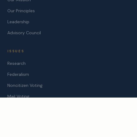
Our Principles
Leadership
Advisory Council
ISSUES
Research
Federalism
Noncitizen Voting
Mail Voting
STATES
Arizona