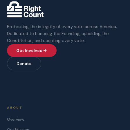
Protecting the integrity of every vote across America.
Dedicated to honoring the Founding, upholding the
Constitution, and counting every vote.
Get Involved
Donate
ABOUT
Overview
Our Mission