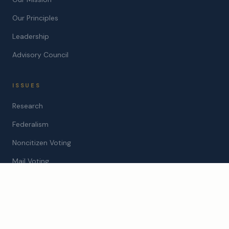
Our Principles
Leadership
Advisory Council
ISSUES
Research
Federalism
Noncitizen Voting
Mail Voting
STATES
Arizona