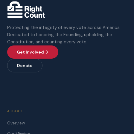
Protecting the integrity of every vote across America.
Dedicated to honoring the Founding, upholding the
Constitution, and counting every vote.
Get Involved
Donate
ABOUT
Overview
Our Mission