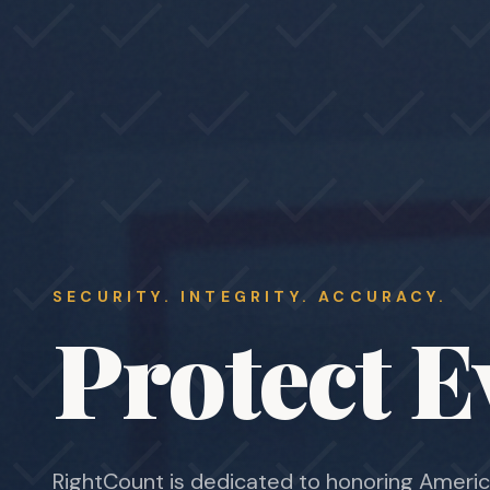
SECURITY. INTEGRITY. ACCURACY.
Protect E
RightCount is dedicated to honoring Americ