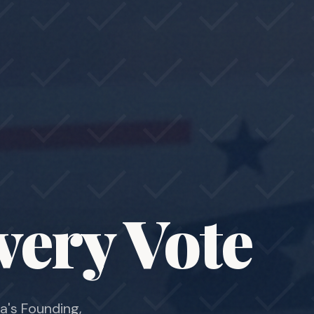
very Vote
a's Founding,