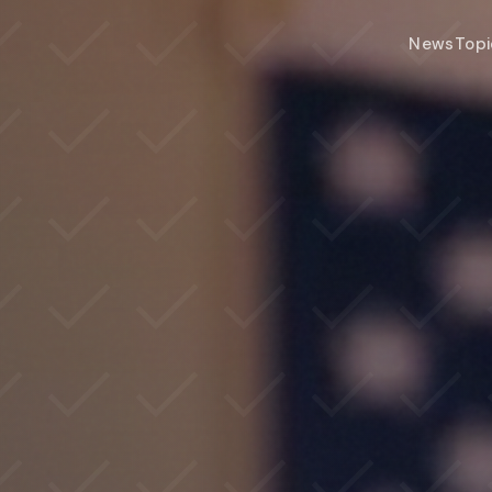
News
Topi