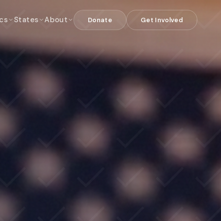
cs
States
About
Donate
Get Involved