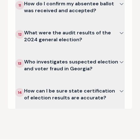
How do I confirm my absentee ballot
11
was received and accepted?
What were the audit results of the
12
2024 general election?
Who investigates suspected election
13
and voter fraud in Georgia?
How can I be sure state certification
14
of election results are accurate?