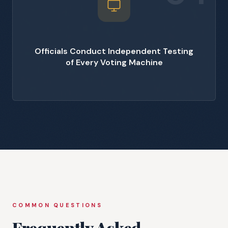
Officials Conduct Independent Testing
of Every Voting Machine
COMMON QUESTIONS
Frequently Asked