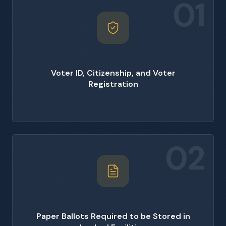
01
Voter ID, Citizenship, and Voter
Registration
02
Paper Ballots Required to be Stored in