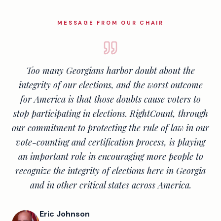
MESSAGE FROM OUR CHAIR
Too many Georgians harbor doubt about the
integrity of our elections, and the worst outcome
for America is that those doubts cause voters to
stop participating in elections. RightCount, through
our commitment to protecting the rule of law in our
vote-counting and certification process, is playing
an important role in encouraging more people to
recognize the integrity of elections here in Georgia
and in other critical states across America.
Eric Johnson