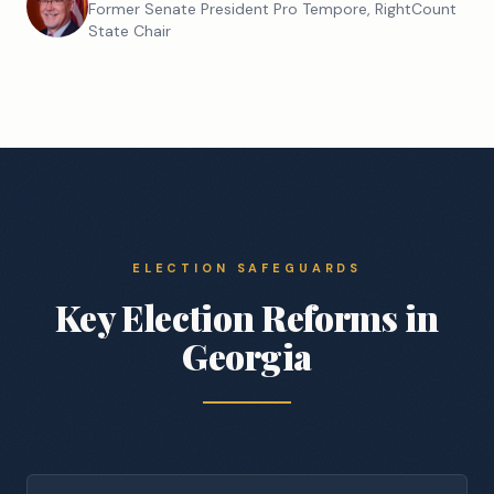
Former Senate President Pro Tempore, RightCount
State Chair
ELECTION SAFEGUARDS
Key Election Reforms in
Georgia