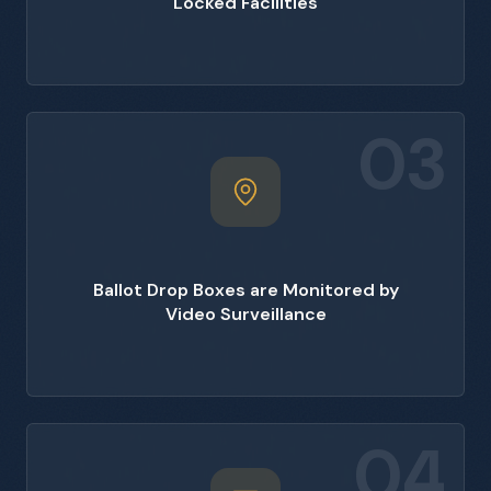
Locked Facilities
03
Ballot Drop Boxes are Monitored by
Video Surveillance
04