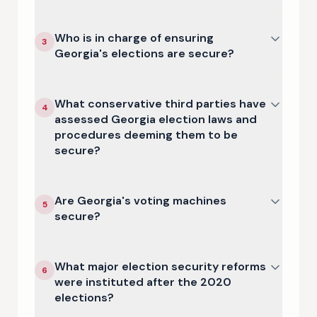
Who is in charge of ensuring
3
Georgia's elections are secure?
What conservative third parties have
4
assessed Georgia election laws and
procedures deeming them to be
secure?
Are Georgia's voting machines
5
secure?
What major election security reforms
6
were instituted after the 2020
elections?