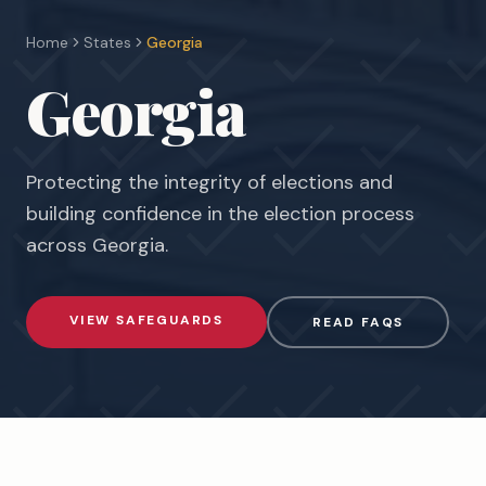
Home
States
Georgia
Georgia
Protecting the integrity of elections and
building confidence in the election process
across
Georgia
.
VIEW SAFEGUARDS
READ FAQS