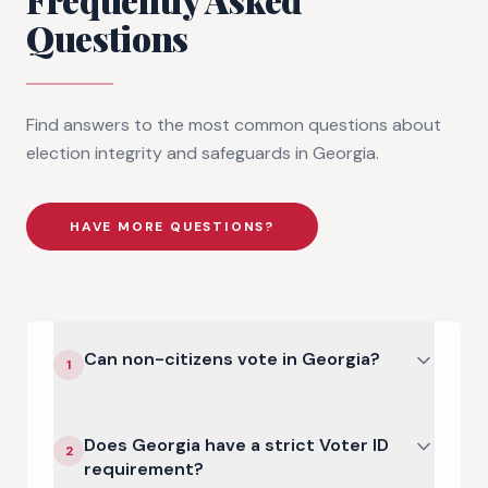
Questions
Find answers to the most common questions about
election integrity and safeguards in
Georgia
.
HAVE MORE QUESTIONS?
Can non-citizens vote in Georgia?
1
Does Georgia have a strict Voter ID
2
requirement?