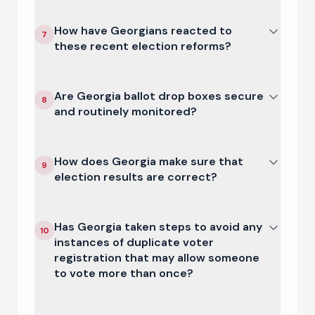
How have Georgians reacted to
7
these recent election reforms?
Are Georgia ballot drop boxes secure
8
and routinely monitored?
How does Georgia make sure that
9
election results are correct?
Has Georgia taken steps to avoid any
10
instances of duplicate voter
registration that may allow someone
to vote more than once?