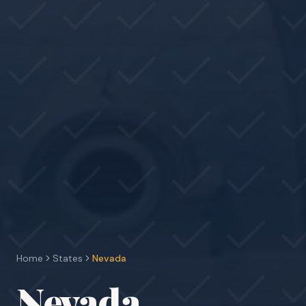
Home
States
Nevada
Nevada