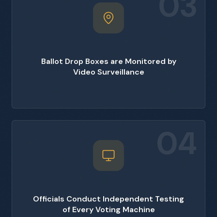
03
Ballot Drop Boxes are Monitored by
Video Surveillance
04
Officials Conduct Independent Testing
of Every Voting Machine