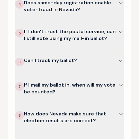
Does same-day registration enable
4
voter fraud in Nevada?
If I don't trust the postal service, can
5
I still vote using my mail-in ballot?
Can I track my ballot?
6
If I mail my ballot in, when will my vote
7
be counted?
How does Nevada make sure that
8
election results are correct?