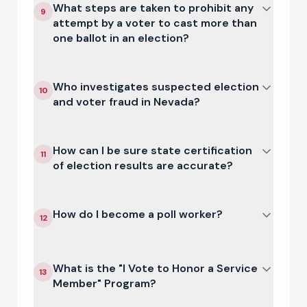
What steps are taken to prohibit any
9
attempt by a voter to cast more than
one ballot in an election?
Who investigates suspected election
10
and voter fraud in Nevada?
How can I be sure state certification
11
of election results are accurate?
How do I become a poll worker?
12
What is the "I Vote to Honor a Service
13
Member" Program?