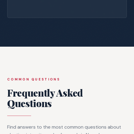
COMMON QUESTIONS
Frequently Asked
Questions
Find answers to the most common questions about