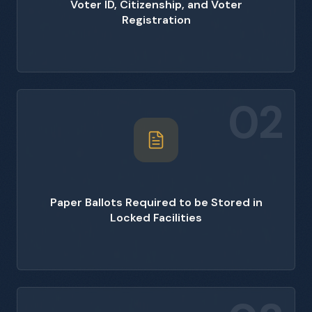
Voter ID, Citizenship, and Voter
Registration
02
Paper Ballots Required to be Stored in
Locked Facilities