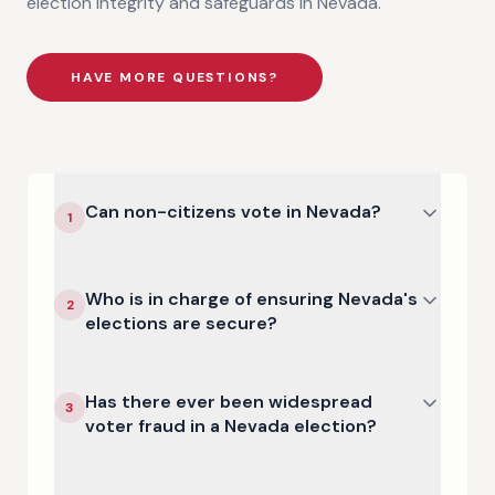
election integrity and safeguards in
Nevada
.
HAVE MORE QUESTIONS?
Can non-citizens vote in Nevada?
1
Who is in charge of ensuring Nevada's
2
elections are secure?
Has there ever been widespread
3
voter fraud in a Nevada election?