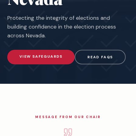
Protecting the integrity of elections and
building confidence in the election process
across
Nevada
.
VIEW SAFEGUARDS
READ FAQS
MESSAGE FROM OUR CHAIR