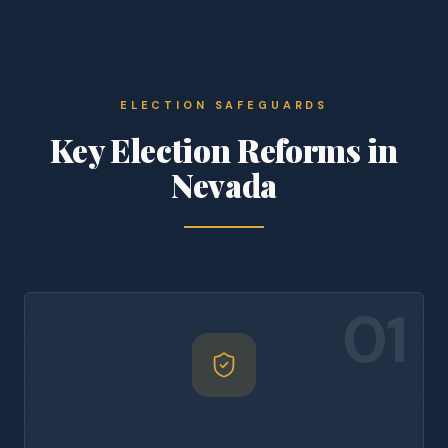
ELECTION SAFEGUARDS
Key Election Reforms in
Nevada
01