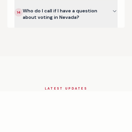
Who do I call if I have a question
14
about voting in Nevada?
LATEST UPDATES
Nevada
in the News
View All