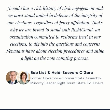
Nevada has a rich history of civic engagement and
we must stand united in defense of the integrity of
our elections, regardless of party affiliation. That's
why we are proud to stand with RightCount, an
organization committed to restoring trust in our
elections, to dig into the questions and concerns
Nevadans have about election procedures and shine
a light on the vote counting process.
Bob List & Heidi Seevers O'Gara
Former Governor & Former State Assembly
Minority Leader, RightCount State Co-Chairs