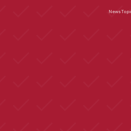
News
Topi