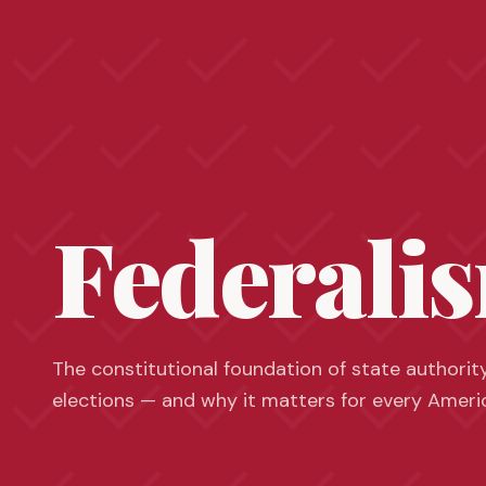
Federali
The constitutional foundation of state authorit
elections — and why it matters for every Ameri