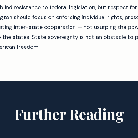
blind resistance to federal legislation, but respect for
ton should focus on enforcing individual rights, pres
itating inter-state cooperation — not usurping the po
o the states. State sovereignty is not an obstacle to pr
erican freedom.
Further Reading