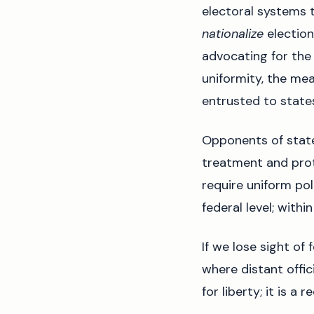
electoral systems 
nationalize
election 
advocating for the 
uniformity, the me
entrusted to state
Opponents of stat
treatment and prot
require uniform poli
federal level; with
If we lose sight of 
where distant offic
for liberty; it is a