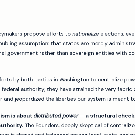
cymakers propose efforts to
nationalize
elections, eve
oubling assumption: that states are merely administrat
al government rather than sovereign entities with co
forts by both parties in Washington to centralize pow
f federal authority; they have strained the very fabric 
r and jeopardized the liberties our system is meant t
alism is about
distributed power
— a structural check
uthority.
The Founders, deeply skeptical of centralize