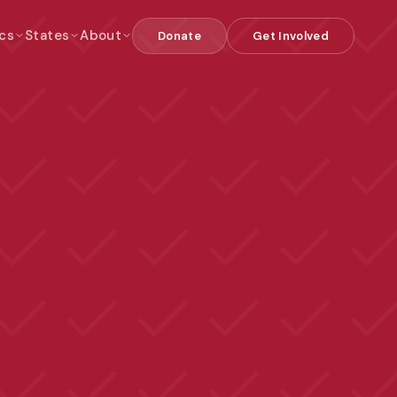
cs
States
About
Donate
Get Involved