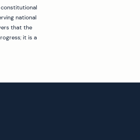
 constitutional
erving national
wers that the
ogress; it is a