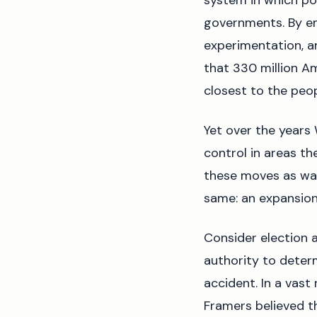
system in which po
governments. By e
experimentation, an
that 330 million Am
closest to the peop
Yet over the years
control in areas th
these moves as way
same: an expansion
Consider election a
authority to determ
accident. In a vast 
Framers believed th