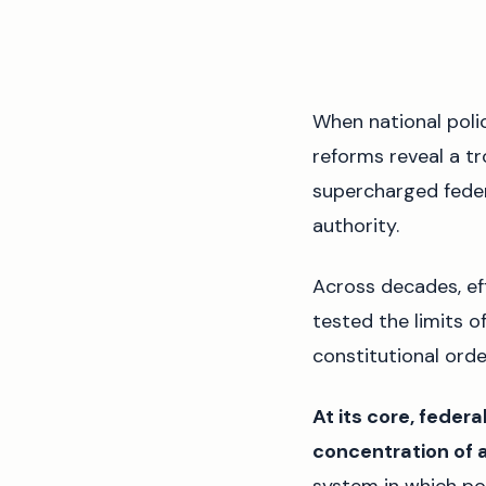
When national poli
reforms reveal a tr
supercharged feder
authority.
Across decades, ef
tested the limits o
constitutional orde
At its core, feder
concentration of a