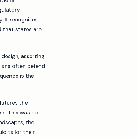
tional
gulatory
y. It recognizes
d that states are
 design, asserting
cians often defend
quence is the
latures the
ns. This was no
andscapes, the
d tailor their