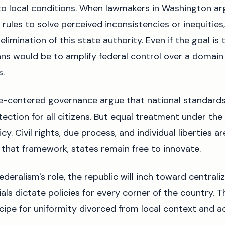
to local conditions. When lawmakers in Washington a
rules to solve perceived inconsistencies or inequities, 
elimination of this state authority. Even if the goal i
ans would be to amplify federal control over a domain
s.
e-centered governance argue that national standards
ection for all citizens. But equal treatment under the
cy. Civil rights, due process, and individual liberties 
in that framework, states remain free to innovate.
federalism's role, the republic will inch toward central
ials dictate policies for every corner of the country. T
 recipe for uniformity divorced from local context and a