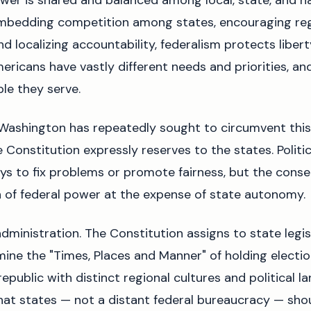
wer is shared and balanced among local, state, and na
mbedding competition among states, encouraging re
d localizing accountability, federalism protects libert
ericans have vastly different needs and priorities, an
le they serve.
 Washington has repeatedly sought to circumvent this
e Constitution expressly reserves to the states. Politi
s to fix problems or promote fairness, but the conse
 of federal power at the expense of state autonomy.
dministration. The Constitution assigns to state legis
ine the "Times, Places and Manner" of holding electio
republic with distinct regional cultures and political l
at states — not a distant federal bureaucracy — shoul