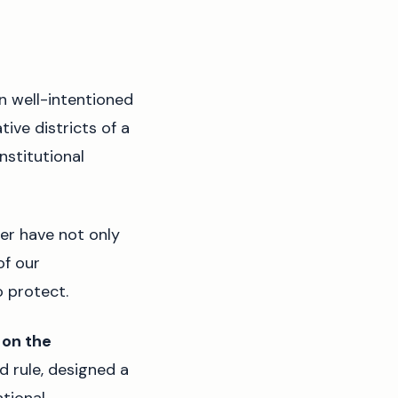
n well-intentioned
ive districts of a
nstitutional
er have not only
of our
o protect.
 on the
d rule, designed a