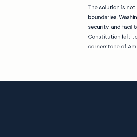
The solution is not 
boundaries. Washing
security, and facil
Constitution left t
cornerstone of Am