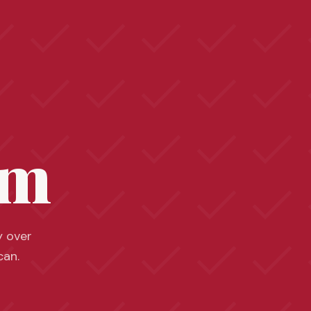
sm
y over
can.