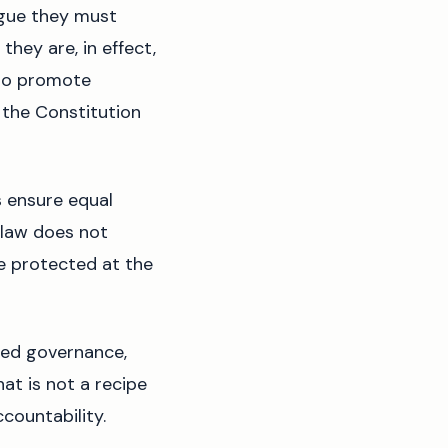
rgue they must
they are, in effect,
s to promote
 the Constitution
 ensure equal
 law does not
are protected at the
ized governance,
hat is not a recipe
ccountability.