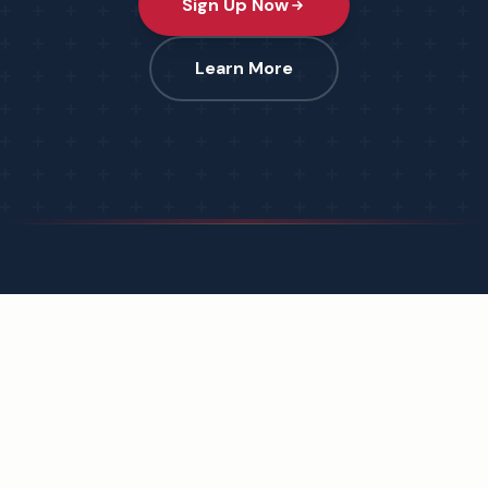
Sign Up Now
Learn More
Protecting the integrity of every vote across America.
Dedicated to honoring the Founding, upholding the
Constitution, and counting every vote.