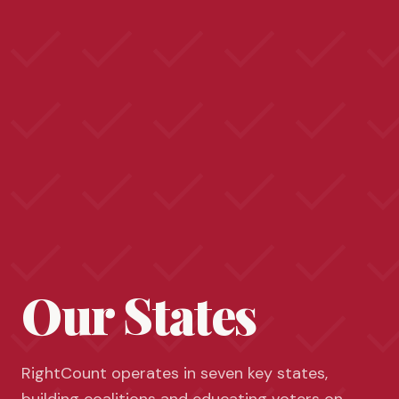
Our States
RightCount operates in seven key states,