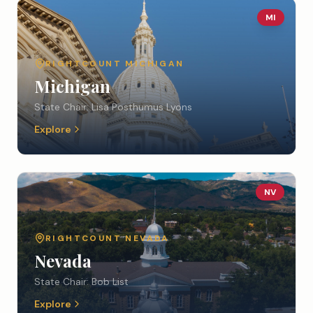
MI
RIGHTCOUNT
MICHIGAN
Michigan
State Chair:
Lisa Posthumus Lyons
Explore
NV
RIGHTCOUNT
NEVADA
Nevada
State Chair:
Bob List
Explore