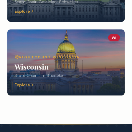
State Chair:
Gov. Mark Schweiker
Explore
WI
RIGHTCOUNT
WISCONSIN
Wisconsin
State Chair:
Jim Steineke
Explore