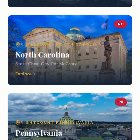
NC
RIGHTCOUNT
NORTH CAROLINA
North Carolina
State Chair:
Gov. Pat McCrory
Explore
PA
RIGHTCOUNT
PENNSYLVANIA
Pennsylvania