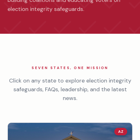
building coalitions and educating voters on
election integrity safeguards.
SEVEN STATES, ONE MISSION
Click on any state to explore election integrity
safeguards, FAQs, leadership, and the latest
news.
AZ