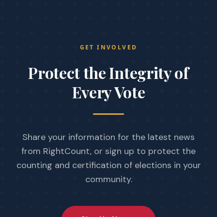
GET INVOLVED
Protect the Integrity
of
Every Vote
Share your information for the latest news
from RightCount, or sign up to protect the
counting and certification of elections in your
community.