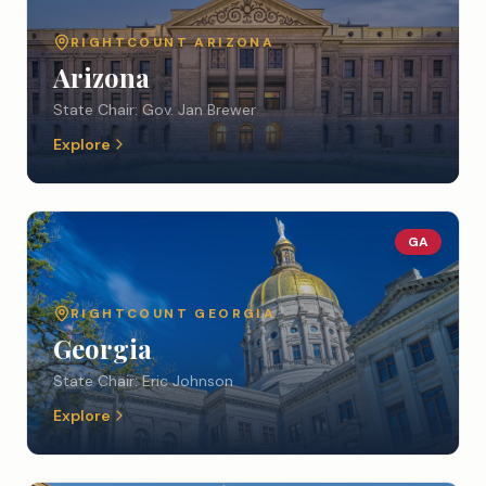
RIGHTCOUNT
ARIZONA
Arizona
State Chair:
Gov. Jan Brewer
Explore
GA
RIGHTCOUNT
GEORGIA
Georgia
State Chair:
Eric Johnson
Explore